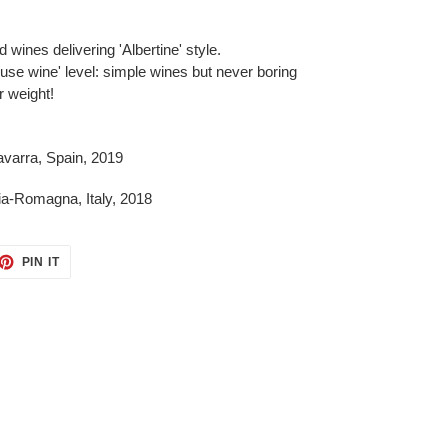
ed
wines delivering 'Albertine' style.
use wine' level: simple wines but never boring
r weight!
varra, Spain, 2019
lia-Romagna, Italy, 2018
ET
PIN
PIN IT
ON
TTER
PINTEREST