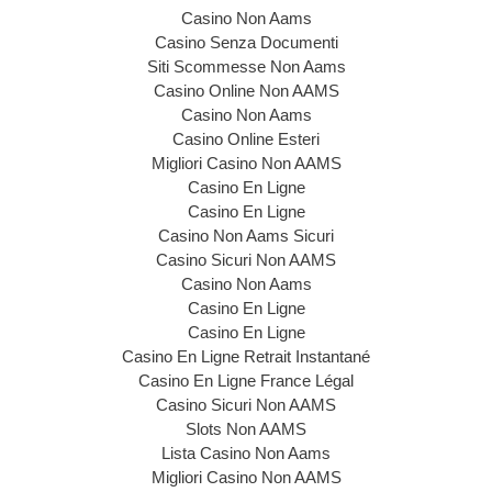
Casino Non Aams
Casino Senza Documenti
Siti Scommesse Non Aams
Casino Online Non AAMS
Casino Non Aams
Casino Online Esteri
Migliori Casino Non AAMS
Casino En Ligne
Casino En Ligne
Casino Non Aams Sicuri
Casino Sicuri Non AAMS
Casino Non Aams
Casino En Ligne
Casino En Ligne
Casino En Ligne Retrait Instantané
Casino En Ligne France Légal
Casino Sicuri Non AAMS
Slots Non AAMS
Lista Casino Non Aams
Migliori Casino Non AAMS