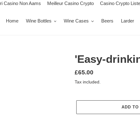
ori Casino Non Aams
Meilleur Casino Crypto
Casino Crypto List
Home
Wine Bottles
Wine Cases
Beers
Larder
'Easy-drinki
Regular
£65.00
price
Tax included.
ADD TO