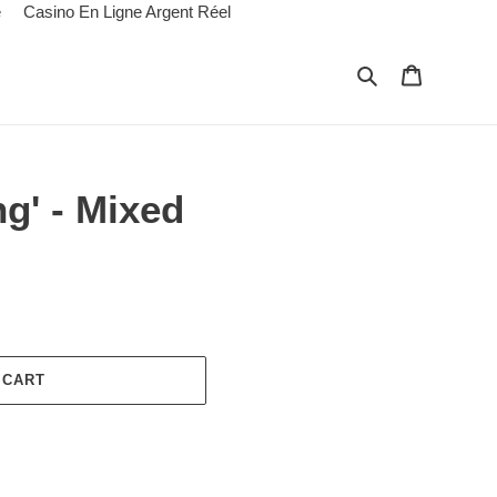
e
Casino En Ligne Argent Réel
Search
Cart
ng' - Mixed
 CART