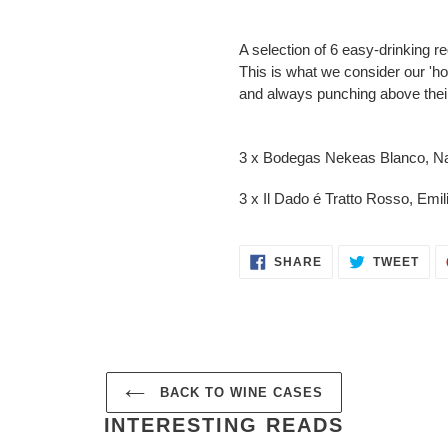
Adding
product
A selection of 6
easy-
drinking
r
to
This is what we consider our 'ho
your
and
always punching above thei
cart
3 x Bodegas Nekeas Blanco, Na
3 x Il Dado é Tratto Rosso, Emi
SHARE
TWE
SHARE
TWEET
ON
ON
FACEBOOK
TWI
BACK TO WINE CASES
INTERESTING READS