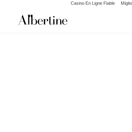
Casino En Ligne Fiable
Migli
Skip
to
content