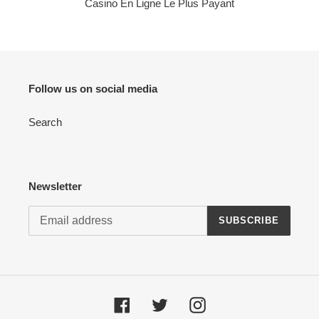
Casino En Ligne Le Plus Payant
Follow us on social media
Search
Newsletter
SUBSCRIBE
Facebook
Twitter
Instagram