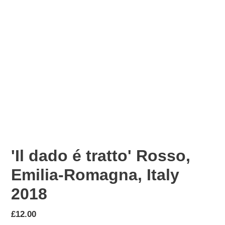
'Il dado é tratto' Rosso,
Emilia-Romagna, Italy
2018
Regular
£12.00