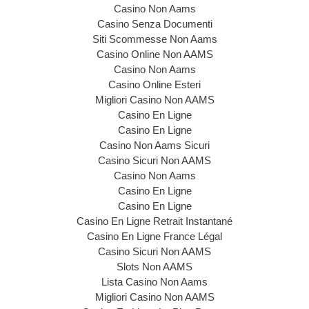
Casino Non Aams
Casino Senza Documenti
Siti Scommesse Non Aams
Casino Online Non AAMS
Casino Non Aams
Casino Online Esteri
Migliori Casino Non AAMS
Casino En Ligne
Casino En Ligne
Casino Non Aams Sicuri
Casino Sicuri Non AAMS
Casino Non Aams
Casino En Ligne
Casino En Ligne
Casino En Ligne Retrait Instantané
Casino En Ligne France Légal
Casino Sicuri Non AAMS
Slots Non AAMS
Lista Casino Non Aams
Migliori Casino Non AAMS