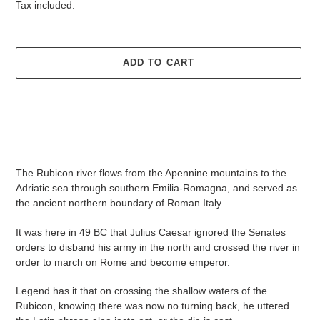
price
Tax included.
ADD TO CART
Adding
product
The Rubicon river flows from the Apennine mountains to the
to
Adriatic sea through southern Emilia-Romagna, and served as
your
the ancient northern boundary of Roman Italy.
cart
It was here in 49 BC that Julius Caesar ignored the Senates
orders to disband his army in the north and crossed the river in
order to march on Rome and become emperor.
Legend has it that on crossing the shallow waters of the
Rubicon, knowing there was now no turning back, he uttered