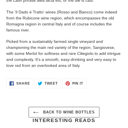
the Latin phrase alea iacta est, or the die is cast.
The 'Il Dado è Tratto' wines (Rosso and Bianco) come indeed
from the Rubicone wine region, which encompasses the old
Romagna region in central Italy and of course includes the
famous river.
Picked from a sustainably farmed single vineyard and
championing the main red variety of the region, Sangiovese,
with some Merlot for softness and rare Ciliegiolo to add intrigue
and complexity. It's a smooth, easy-drinking and very easy to
love red from an overlooked area of Italy.
SHARE
TWEET
PIN
SHARE
TWEET
PIN IT
ON
ON
ON
FACEBOOK
TWITTER
PINTEREST
BACK TO WINE BOTTLES
INTERESTING READS