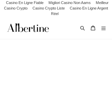
Casino En Ligne Fiable
Migliori Casino Non Aams
Meilleur
Casino Crypto
Casino Crypto Liste
Casino En Ligne Argent
Réel
Skip
to
Search
Cart
content