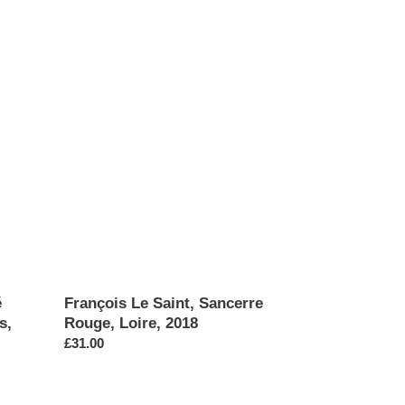
François
Le
Saint,
Sancerre
Rouge,
Loire,
2018
é
François Le Saint, Sancerre
s,
Rouge, Loire, 2018
Regular
£31.00
price