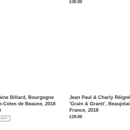
Regular
£30.00
price
ine
Jean
,
Paul
ogne
&
-
Charly
Réigné
'Grain
e,
&
Granit',
Beaujolais,
France,
2018
ine Billard, Bourgogne
Jean Paul & Charly Réign
e-Cotes de Beaune, 2018
'Grain & Granit', Beaujolai
France, 2018
ar
0
Regular
£29.00
 OUT
price