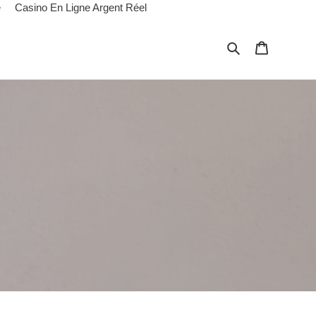
e
Casino En Ligne Argent Réel
Search
Cart