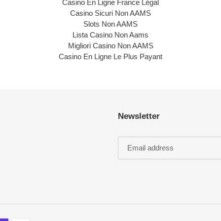
Casino En Ligne France Légal
Casino Sicuri Non AAMS
Slots Non AAMS
Lista Casino Non Aams
Migliori Casino Non AAMS
Casino En Ligne Le Plus Payant
Newsletter