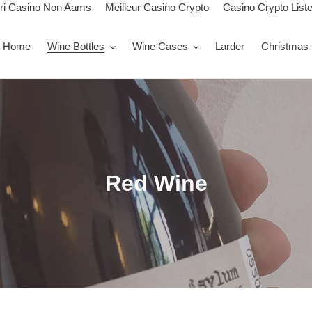
ori Casino Non Aams
Meilleur Casino Crypto
Casino Crypto List
Home
Wine Bottles
Wine Cases
Larder
Christmas
C
Red Wine
o
l
l
e