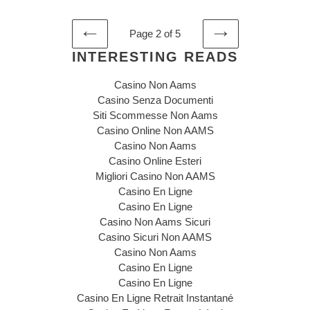
Page 2 of 5
PREVIOUS
NEXT
INTERESTING READS
PAGE
PAGE
Casino Non Aams
Casino Senza Documenti
Siti Scommesse Non Aams
Casino Online Non AAMS
Casino Non Aams
Casino Online Esteri
Migliori Casino Non AAMS
Casino En Ligne
Casino En Ligne
Casino Non Aams Sicuri
Casino Sicuri Non AAMS
Casino Non Aams
Casino En Ligne
Casino En Ligne
Casino En Ligne Retrait Instantané