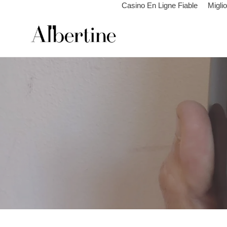
Casino En Ligne Fiable
Migli
Skip
to
content