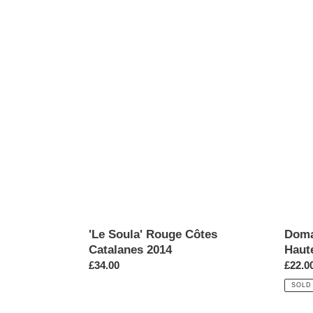
price
'Le
Doma
Soula'
Billard
Rouge
Bourg
Côtes
Haute
Catalanes
Cotes
2014
de
Beaun
2018
'Le Soula' Rouge Côtes
Doma
Catalanes 2014
Haut
Regular
£34.00
Regul
£22.0
price
price
SOLD