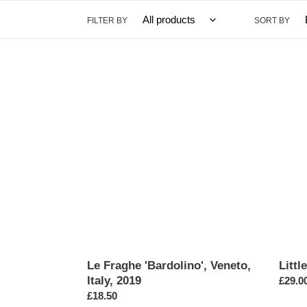
FILTER BY
SORT BY
Le
Little
Fraghe
Red
'Bardolino',
Riding
Veneto,
Wolf
Italy,
2019
Le Fraghe 'Bardolino', Veneto,
Littl
Italy, 2019
Regul
£29.0
Regular
£18.50
price