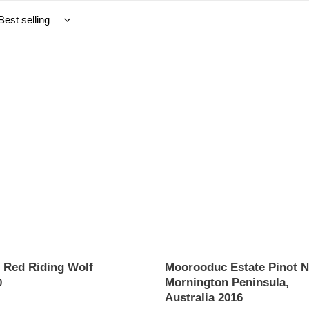
c
t
i
o
Moorooduc
Estate
n
Pinot
:
Noir,
Mornington
Peninsula,
Australia
2016
e Red Riding Wolf
Moorooduc Estate Pinot N
Mornington Peninsula,
ar
0
Australia 2016