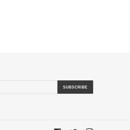
SUBSCRIBE