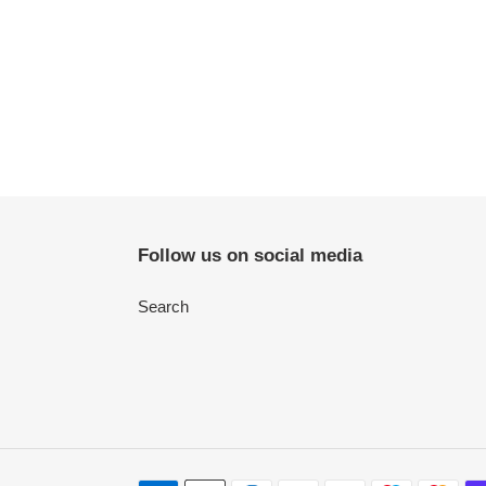
Follow us on social media
Search