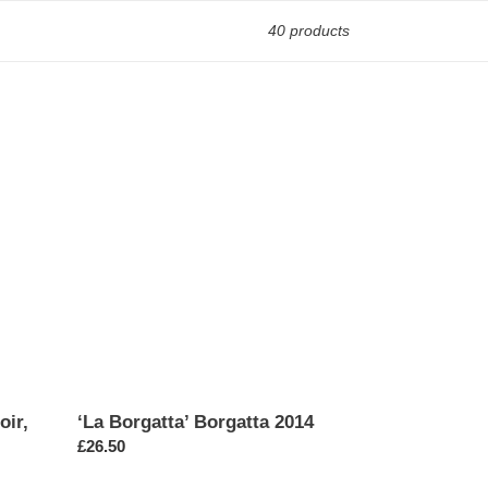
40 products
‘La
Borgatta’
Borgatta
2014
oir,
‘La Borgatta’ Borgatta 2014
Regular
£26.50
price